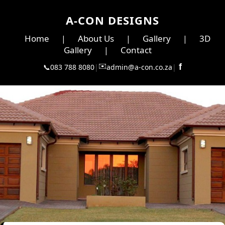
A-CON DESIGNS
Home
About Us
Gallery
3D
|
|
|
Gallery
Contact
|
✉️
f
📞
083 788 8080
|
admin@a-con.co.za
|