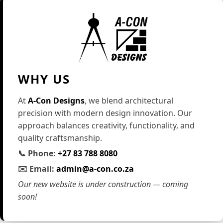
WHY US
At
A-Con Designs
, we blend architectural
precision with modern design innovation. Our
approach balances creativity, functionality, and
quality craftsmanship.
📞 Phone:
+27 83 788 8080
✉️ Email:
admin@a-con.co.za
Our new website is under construction — coming
soon!