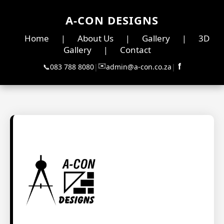
A-CON DESIGNS
Home
About Us
Gallery
3D
|
|
|
Gallery
Contact
|
✉️
f
📞
083 788 8080
|
admin@a-con.co.za
|