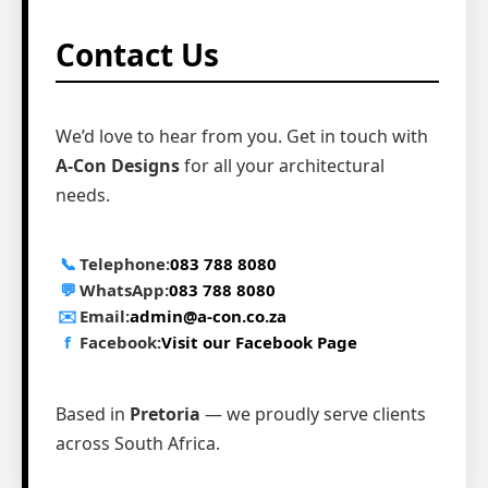
Contact Us
We’d love to hear from you. Get in touch with
A-Con Designs
for all your architectural
needs.
📞
Telephone:
083 788 8080
💬
WhatsApp:
083 788 8080
✉️
Email:
admin@a-con.co.za
f
Facebook:
Visit our Facebook Page
Based in
Pretoria
— we proudly serve clients
across South Africa.