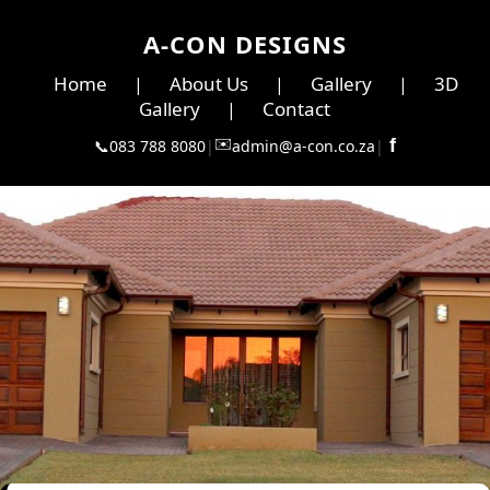
A-CON DESIGNS
Home
About Us
Gallery
3D
|
|
|
Gallery
Contact
|
✉️
f
📞
083 788 8080
|
admin@a-con.co.za
|