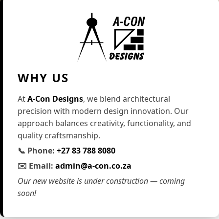
WHY US
At
A-Con Designs
, we blend architectural
precision with modern design innovation. Our
approach balances creativity, functionality, and
quality craftsmanship.
📞 Phone:
+27 83 788 8080
✉️ Email:
admin@a-con.co.za
Our new website is under construction — coming
soon!